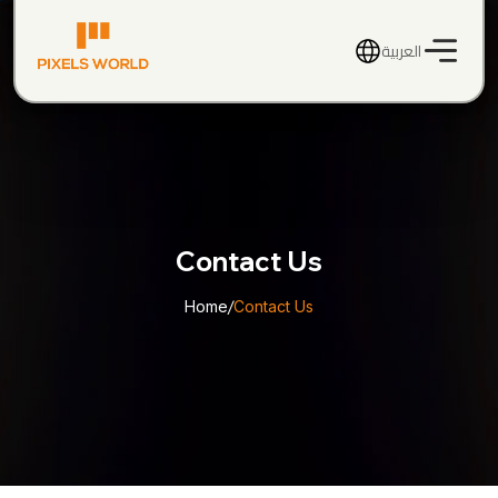
العربية
Contact Us
Home
/
Contact Us