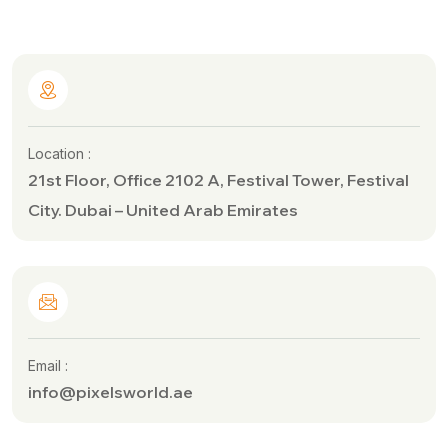
Location :
21st Floor, Office 2102 A, Festival Tower, Festival
City. Dubai – United Arab Emirates
Email :
info@pixelsworld.ae