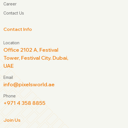
Career
Contact Us
Contact Info
Location
Office 2102 A, Festival
Tower, Festival City. Dubai,
UAE
Email
info@pixelsworld.ae
Phone
+971 4 358 8855
Join Us