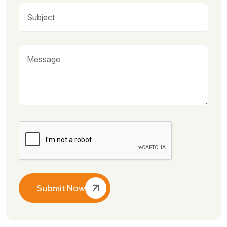
Submit Now