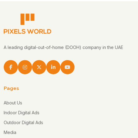
A leading digital-out-of-home (DOOH) company in the UAE
Pages
About Us
Indoor Digital Ads
Outdoor Digital Ads
Media