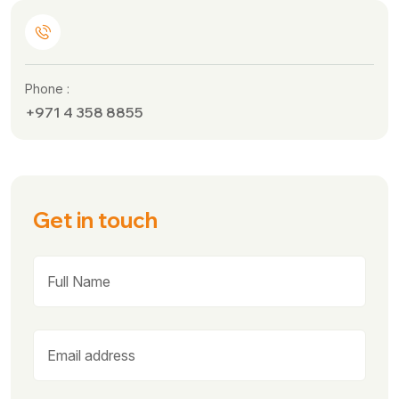
Phone :
+971 4 358 8855
Get in touch